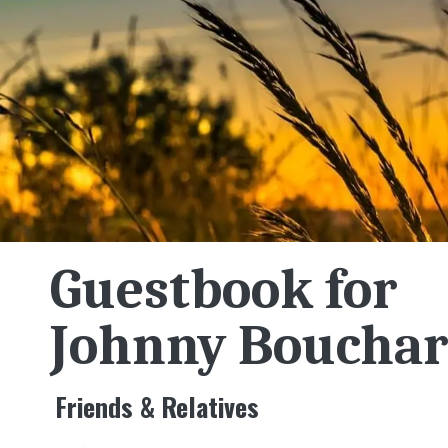
Guestbook for
Johnny Boucha
Friends & Relatives