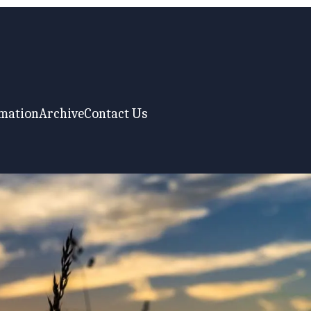
rmation
Archive
Contact Us