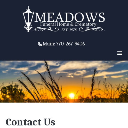
Main:
770-267-9406
Contact Us