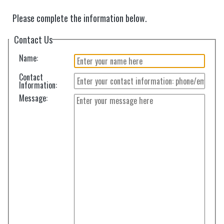
Please complete the information below.
Contact Us
Name:
Contact
Information:
Message: