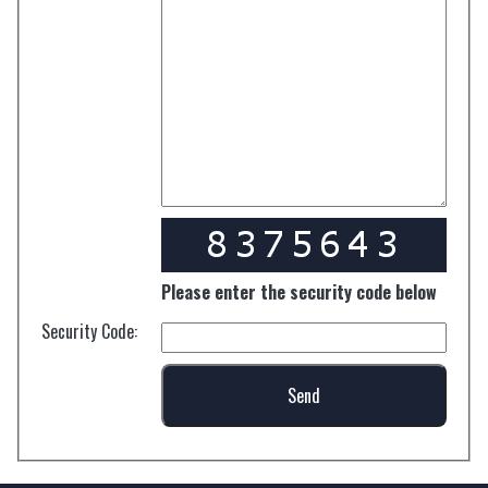
Please enter the security code below
Security Code: