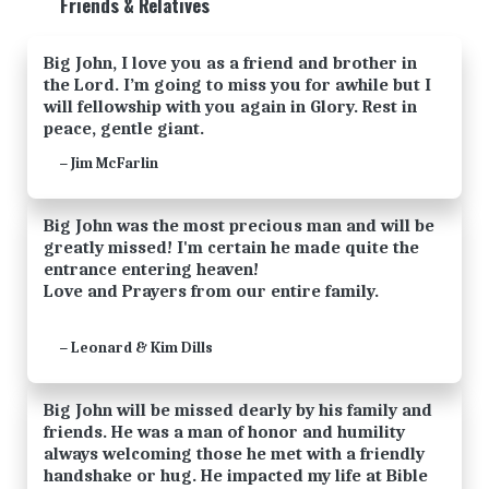
Friends & Relatives
Big John, I love you as a friend and brother in
the Lord. I’m going to miss you for awhile but I
will fellowship with you again in Glory. Rest in
peace, gentle giant.
Jim McFarlin
—
Big John was the most precious man and will be
greatly missed! I'm certain he made quite the
entrance entering heaven!
Love and Prayers from our entire family.
Leonard & Kim Dills
—
Big John will be missed dearly by his family and
friends. He was a man of honor and humility
always welcoming those he met with a friendly
handshake or hug. He impacted my life at Bible