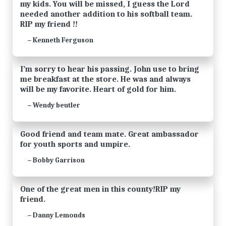
my kids. You will be missed, I guess the Lord
needed another addition to his softball team.
RIP my friend !!
Kenneth Ferguson
—
I’m sorry to hear his passing. John use to bring
me breakfast at the store. He was and always
will be my favorite. Heart of gold for him.
Wendy beutler
—
Good friend and team mate. Great ambassador
for youth sports and umpire.
Bobby Garrison
—
One of the great men in this county!RIP my
friend.
Danny Lemonds
—