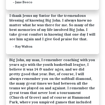
Jane Beeco
—
I thank Jesus my Savior for the tremendous
blessing of knowing Big John. I always knew no
matter what he was there for me. So many of the
best memories of my life involved Big John. I
take great comfort in knowing that one day I will
see him again and I give God praise for that.
Ray Walton
—
Big John, my man, I remember coaching with you
years ago with the youth basketball league, I
believe it was 14 & under ages, and we did
pretty good that year. But, of course, I will
always remember you on the softball diamond,
the many great times we had between all the
teams we played on and against. I remember the
great team that never lost a tournament
(Church of Grove) and of course at Hammond
Park, where you umpired games that included