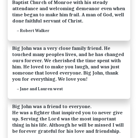
Baptist Church of Monroe with his steady
attendance and welcoming demeanor even when
time began to make him frail. A man of God, well
done faithful servant of Christ.
Robert Walker
—
Big John was a very close family friend. He
touched many peoples lives, and he has changed
ours forever. We cherished the time spent with
him. He loved to make you laugh, and was just
someone that loved everyone. Big John, thank
you for everything. We love you!
Jane and Lauren west
—
Big John was a friend to everyone.
He was a fighter that inspired you to never give
up. Serving the Lord was the most important
thing in his life. Although he will be missed I will
be forever grateful for his love and friendship.