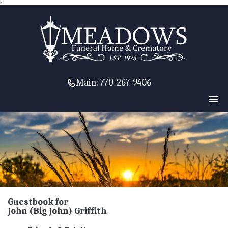
<
Main:
770-267-9406
Guestbook for
John (Big John) Griffith