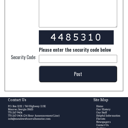
Please enter the security code below
Security Code:
Contact Us
Site Map
P.O. Box 1232 / 760 Highway 11 SE
Home
Monroe, Georgia 30655
Our History
770-267-9406
Our Staff
770-267-0406 (24 Hour Announcement Line)
Helpful Information
info@meadowsfuneralhomeinc.com
Florists
Newspapers
Contact Us