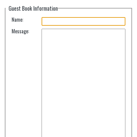
Guest Book Information
Name:
Message: