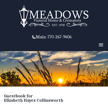
Main:
770-267-9406
Guestbook for
Elizabeth Hayes Collinsworth