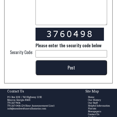
Please enter the security code below
Security Code:
Contact Us
Site Map
P.O. Box 1232 / 760 Highway 11 SE
Home
Monroe, Georgia 30655
Our History
770-267-9406
Our Staff
770-267-0406 (24 Hour Announcement Line)
Helpful Information
info@meadowsfuneralhomeinc.com
Florists
Newspapers
Contact Us