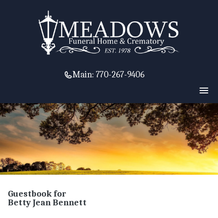
Main:
770-267-9406
Guestbook for
Betty Jean Bennett