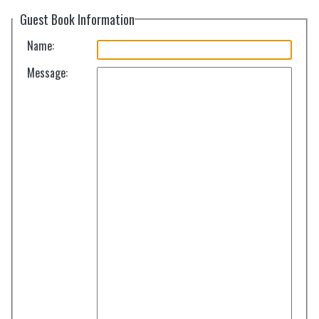
Guest Book Information
Name:
Message: