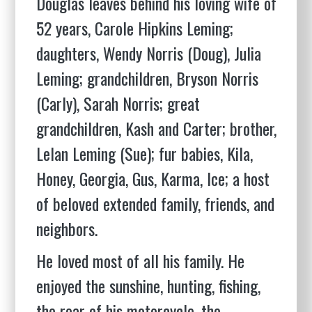
Douglas leaves behind his loving wife of
52 years, Carole Hipkins Leming;
daughters, Wendy Norris (Doug), Julia
Leming; grandchildren, Bryson Norris
(Carly), Sarah Norris; great
grandchildren, Kash and Carter; brother,
Lelan Leming (Sue); fur babies, Kila,
Honey, Georgia, Gus, Karma, Ice; a host
of beloved extended family, friends, and
neighbors.
He loved most of all his family. He
enjoyed the sunshine, hunting, fishing,
the roar of his motorcycle, the