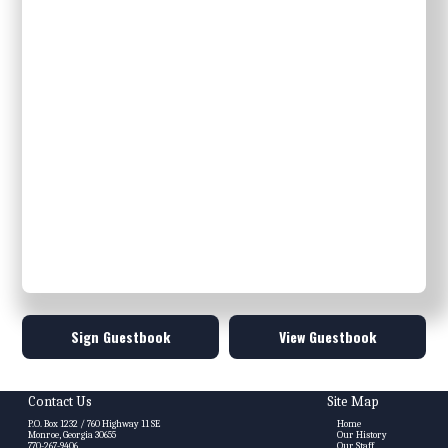
Sign Guestbook
View Guestbook
Contact Us
Site Map
P.O. Box 1232 / 760 Highway 11 SE
Home
Monroe, Georgia 30655
Our History
770-267-9406
Our Staff