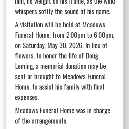
him, no weight on his frame, as the wind
whispers softly the sound of his name.
A visitation will be held at Meadows
Funeral Home, from 2:00pm to 6:00pm,
on Saturday, May 30, 2026. In lieu of
flowers, to honor the life of Doug
Leming, a memorial donation may be
sent or brought to Meadows Funeral
Home, to assist his family with final
expenses.
Meadows Funeral Home was in charge
of the arrangements.