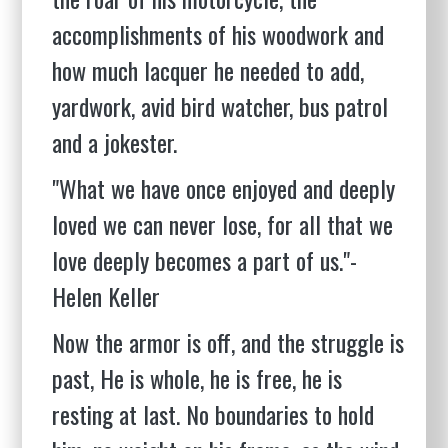
accomplishments of his woodwork and
how much lacquer he needed to add,
yardwork, avid bird watcher, bus patrol
and a jokester.
"What we have once enjoyed and deeply
loved we can never lose, for all that we
love deeply becomes a part of us."-
Helen Keller
Now the armor is off, and the struggle is
past, He is whole, he is free, he is
resting at last. No boundaries to hold