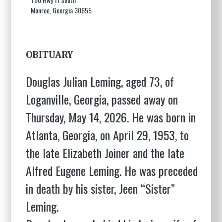
Monroe, Georgia 30655
OBITUARY
Douglas Julian Leming, aged 73, of
Loganville, Georgia, passed away on
Thursday, May 14, 2026. He was born in
Atlanta, Georgia, on April 29, 1953, to
the late Elizabeth Joiner and the late
Alfred Eugene Leming. He was preceded
in death by his sister, Jeen “Sister”
Leming.