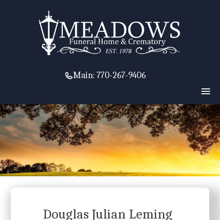
Main:
770-267-9406
Douglas Julian Leming