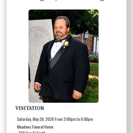
VISITATION
Saturday, May 30, 2026 From 2:00pm to 6:00pm
Meadows Funeral Home
760 Hwy 11 South