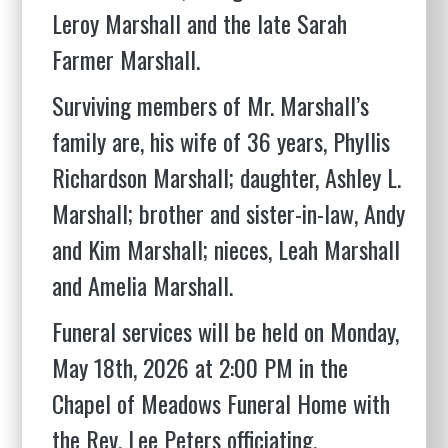
Leroy Marshall and the late Sarah
Farmer Marshall.
Surviving members of Mr. Marshall’s
family are, his wife of 36 years, Phyllis
Richardson Marshall; daughter, Ashley L.
Marshall; brother and sister-in-law, Andy
and Kim Marshall; nieces, Leah Marshall
and Amelia Marshall.
Funeral services will be held on Monday,
May 18th, 2026 at 2:00 PM in the
Chapel of Meadows Funeral Home with
the Rev. Lee Peters officiating.