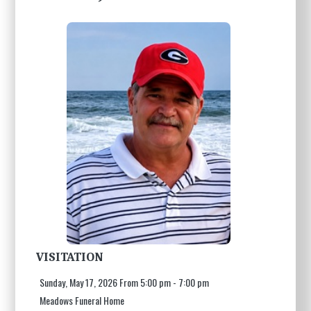
VISITATION
Sunday, May 17, 2026 From 5:00 pm - 7:00 pm
Meadows Funeral Home