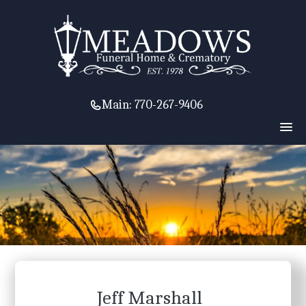
Main:
770-267-9406
Jeff Marshall