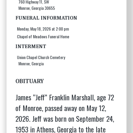
760 Highway 11, SW
Monroe, Georgia 30655
FUNERAL INFORMATION
Monday, May 18, 2026 at 2:00 pm
Chapel of Meadows Funeral Home
INTERMENT
Union Chapel Church Cemetery
Monroe, Georgia
OBITUARY
James “Jeff” Franklin Marshall, age 72
of Monroe, passed away on May 12,
2026. Jeff was born on September 24,
1953 in Athens, Georgia to the late