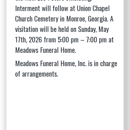
Interment will follow at Union Chapel
Church Cemetery in Monroe, Georgia. A
visitation will be held on Sunday, May
17th, 2026 from 5:00 pm – 7:00 pm at
Meadows Funeral Home.
Meadows Funeral Home, Inc. is in charge
of arrangements.