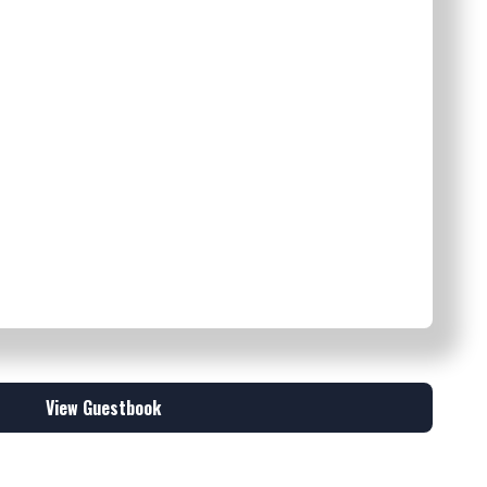
View Guestbook