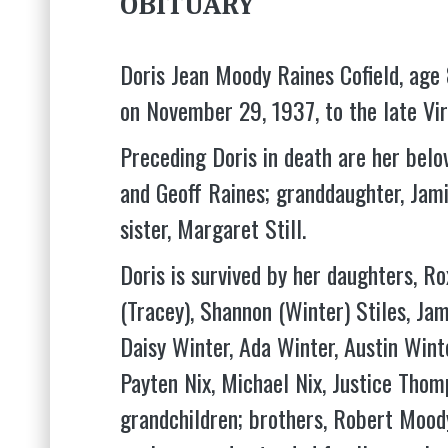
OBITUARY
Doris Jean Moody Raines Cofield, ag
on November 29, 1937, to the late Vi
Preceding Doris in death are her belov
and Geoff Raines; granddaughter, Jam
sister, Margaret Still.
Doris is survived by her daughters, R
(Tracey), Shannon (Winter) Stiles, Ja
Daisy Winter, Ada Winter, Austin Winte
Payten Nix, Michael Nix, Justice Thomp
grandchildren; brothers, Robert Moody