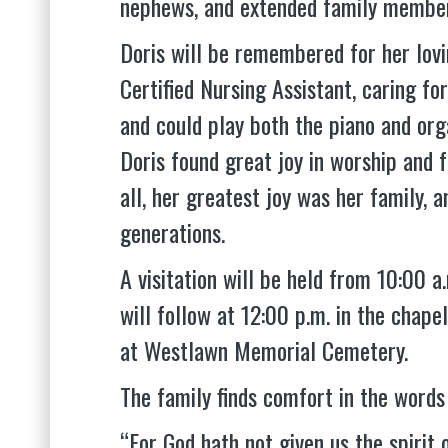
nephews, and extended family membe
Doris will be remembered for her lovi
Certified Nursing Assistant, caring fo
and could play both the piano and orga
Doris found great joy in worship and 
all, her greatest joy was her family, a
generations.
A visitation will be held from 10:00 
will follow at 12:00 p.m. in the chap
at Westlawn Memorial Cemetery.
The family finds comfort in the words 
“For God hath not given us the spirit 