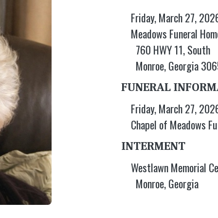
Friday, March 27, 202
Meadows Funeral Hom
760 HWY 11, South
Monroe, Georgia 30
FUNERAL INFORM
Friday, March 27, 202
Chapel of Meadows Fu
INTERMENT
Westlawn Memorial C
Monroe, Georgia