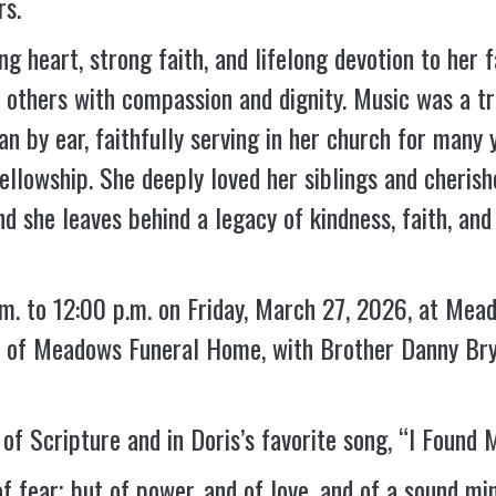
rs.
ng heart, strong faith, and lifelong devotion to her
r others with compassion and dignity. Music was a tr
n by ear, faithfully serving in her church for many y
fellowship. She deeply loved her siblings and cheris
nd she leaves behind a legacy of kindness, faith, and
a.m. to 12:00 p.m. on Friday, March 27, 2026, at Me
el of Meadows Funeral Home, with Brother Danny Brya
of Scripture and in Doris’s favorite song, “I Found My
of fear; but of power, and of love, and of a sound mi