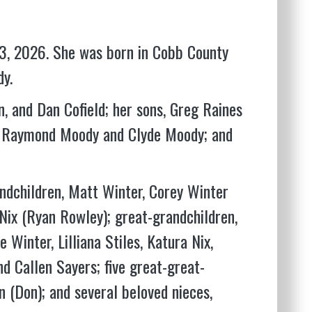
3, 2026. She was born in Cobb County
y.
n, and Dan Cofield; her sons, Greg Raines
rs, Raymond Moody and Clyde Moody; and
andchildren, Matt Winter, Corey Winter
Nix (Ryan Rowley); great-grandchildren,
Winter, Lilliana Stiles, Katura Nix,
nd Callen Sayers; five great-great-
 (Don); and several beloved nieces,