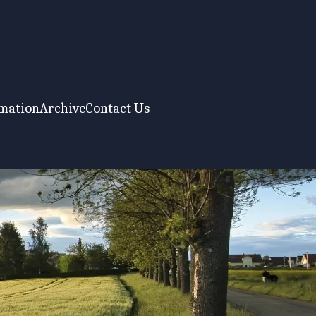
rmation
Archive
Contact Us