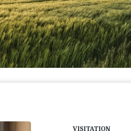
VISITATION