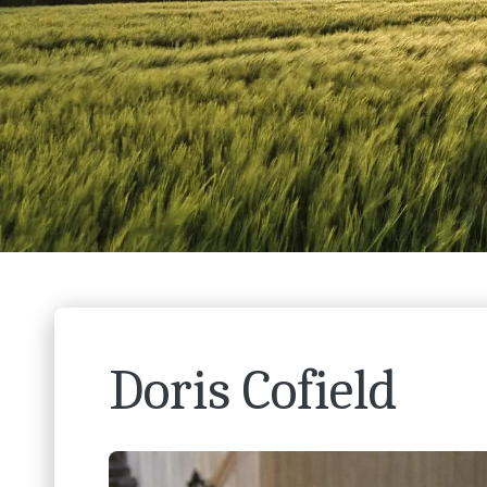
Doris Cofield