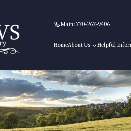
Main:
770-267-9406
Home
About Us
Helpful Info