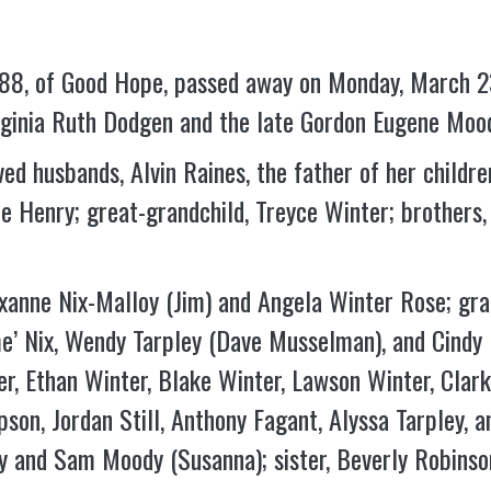
e 88, of Good Hope, passed away on Monday, March 2
rginia Ruth Dodgen and the late Gordon Eugene Mood
ed husbands, Alvin Raines, the father of her childre
ie Henry; great-grandchild, Treyce Winter; brothe
oxanne Nix-Malloy (Jim) and Angela Winter Rose; gr
me’ Nix, Wendy Tarpley (Dave Musselman), and Cindy 
r, Ethan Winter, Blake Winter, Lawson Winter, Clarke 
son, Jordan Still, Anthony Fagant, Alyssa Tarpley, a
 and Sam Moody (Susanna); sister, Beverly Robinson