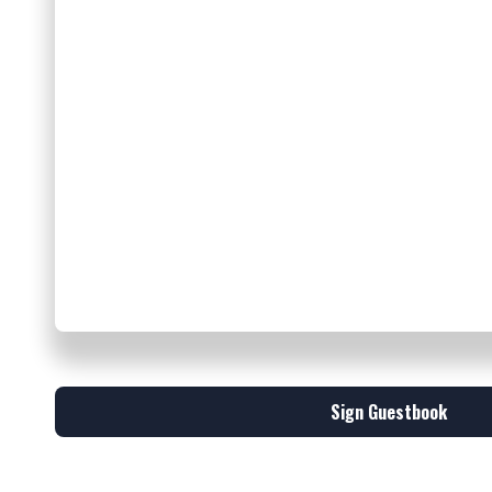
Sign Guestbook