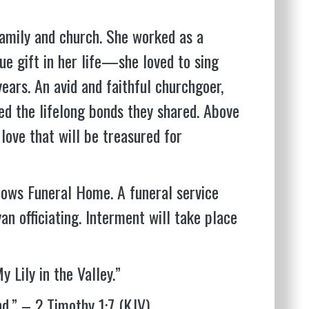
 family and church. She worked as a
ue gift in her life—she loved to sing
ears. An avid and faithful churchgoer,
hed the lifelong bonds they shared. Above
 love that will be treasured for
adows Funeral Home. A funeral service
n officiating. Interment will take place
 Lily in the Valley.”
nd.” – 2 Timothy 1:7 (KJV)