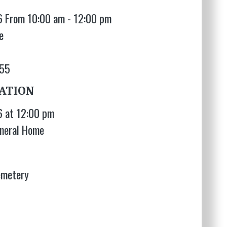
6 From 10:00 am - 12:00 pm
e
655
ATION
6 at 12:00 pm
neral Home
emetery