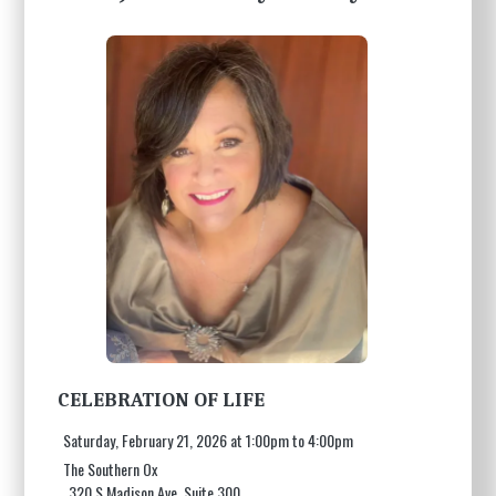
CELEBRATION OF LIFE
Saturday, February 21, 2026 at 1:00pm to 4:00pm
The Southern Ox
320 S Madison Ave, Suite 300