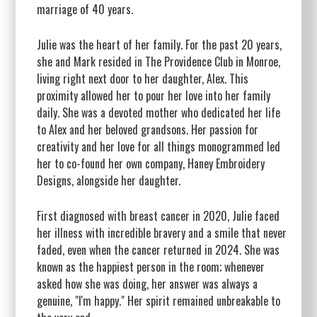
marriage of 40 years.
Julie was the heart of her family. For the past 20 years,
she and Mark resided in The Providence Club in Monroe,
living right next door to her daughter, Alex. This
proximity allowed her to pour her love into her family
daily. She was a devoted mother who dedicated her life
to Alex and her beloved grandsons. Her passion for
creativity and her love for all things monogrammed led
her to co-found her own company, Haney Embroidery
Designs, alongside her daughter.
First diagnosed with breast cancer in 2020, Julie faced
her illness with incredible bravery and a smile that never
faded, even when the cancer returned in 2024. She was
known as the happiest person in the room; whenever
asked how she was doing, her answer was always a
genuine, "I'm happy." Her spirit remained unbreakable to