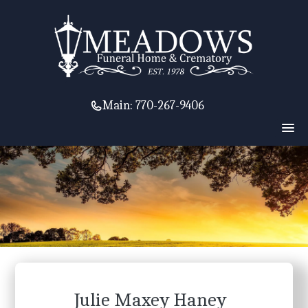
Main:
770-267-9406
Julie Maxey Haney