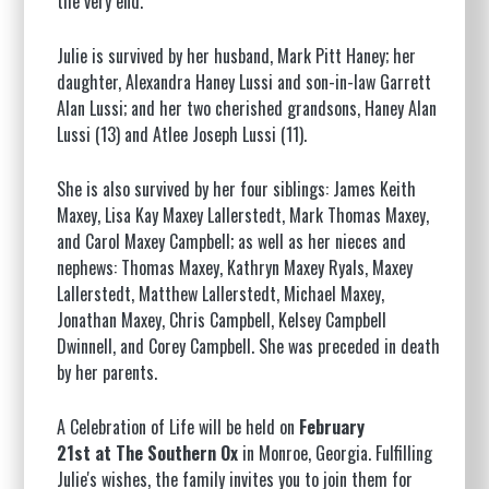
the very end.
Julie is survived by her husband, Mark Pitt Haney; her
daughter, Alexandra Haney Lussi and son-in-law Garrett
Alan Lussi; and her two cherished grandsons, Haney Alan
Lussi (13) and Atlee Joseph Lussi (11).
She is also survived by her four siblings: James Keith
Maxey, Lisa Kay Maxey Lallerstedt, Mark Thomas Maxey,
and Carol Maxey Campbell; as well as her nieces and
nephews: Thomas Maxey, Kathryn Maxey Ryals, Maxey
Lallerstedt, Matthew Lallerstedt, Michael Maxey,
Jonathan Maxey, Chris Campbell, Kelsey Campbell
Dwinnell, and Corey Campbell. She was preceded in death
by her parents.
A Celebration of Life will be held on
February
21st at The Southern Ox
in Monroe, Georgia. Fulfilling
Julie's wishes, the family invites you to join them for