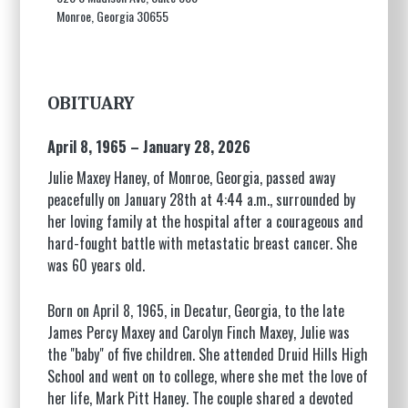
Monroe, Georgia 30655
OBITUARY
April 8, 1965 – January 28, 2026
Julie Maxey Haney, of Monroe, Georgia, passed away
peacefully on January 28th at 4:44 a.m., surrounded by
her loving family at the hospital after a courageous and
hard-fought battle with metastatic breast cancer. She
was 60 years old.
Born on April 8, 1965, in Decatur, Georgia, to the late
James Percy Maxey and Carolyn Finch Maxey, Julie was
the "baby" of five children. She attended Druid Hills High
School and went on to college, where she met the love of
her life, Mark Pitt Haney. The couple shared a devoted