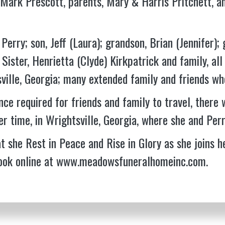
Mark Prescott, parents, Mary & Harris Pritchett, a
Perry; son, Jeff (Laura); grandson, Brian (Jennifer); 
Sister, Henrietta (Clyde) Kirkpatrick and family, all
ville, Georgia; many extended family and friends who
nce required for friends and family to travel, there w
er time, in Wrightsville, Georgia, where she and Perr
t she Rest in Peace and Rise in Glory as she joins h
ook online at
www.meadowsfuneralhomeinc.com
.