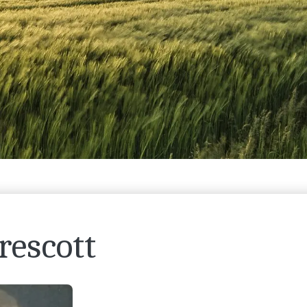
rescott