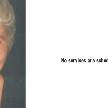
No services are sched