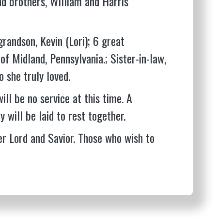
nd brothers, William and Harris
grandson, Kevin (Lori); 6 great
 of Midland, Pennsylvania.; Sister-in-law,
 she truly loved.
ill be no service at this time. A
y will be laid to rest together.
er Lord and Savior. Those who wish to