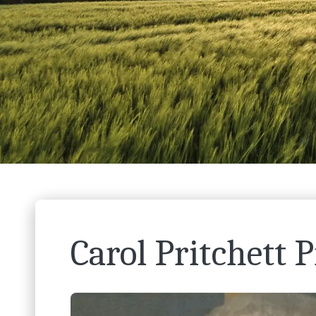
Carol Pritchett P