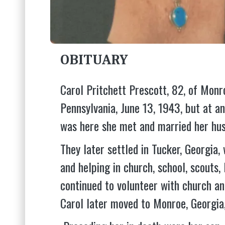
OBITUARY
Carol Pritchett Prescott, 82, of Mon
Pennsylvania, June 13, 1943, but at a
was here she met and married her hus
They later settled in Tucker, Georgia
and helping in church, school, scouts,
continued to volunteer with church a
Carol later moved to Monroe, Georgi