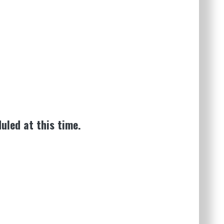
uled at this time.