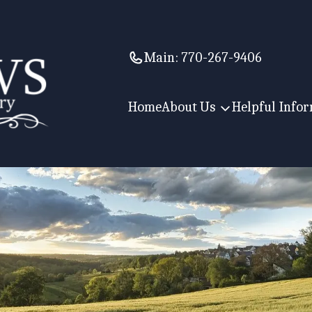
Main:
770-267-9406
Home
About Us
Helpful Info