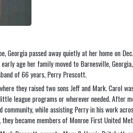
roe, Georgia passed away quietly at her home on De
n early age her family moved to Barnesville, Georgia
band of 66 years, Perry Prescott.
, where they raised two sons Jeff and Mark. Carol wa
 little league programs or wherever needed. After m
nd community, while assisting Perry in his work acr
a, they became members of Monroe First United Met