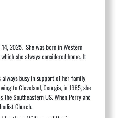
c. 14, 2025. She was born in Western
, which she always considered home. It
s always busy in support of her family
oving to Cleveland, Georgia, in 1985, she
oss the Southeastern US. When Perry and
hodist Church.