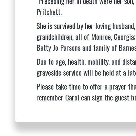
Preceding her in death were her son, 
Pritchett.
She is survived by her loving husband, 
grandchildren, all of Monroe, Georgia; 
Betty Jo Parsons and family of Barnes
Due to age, health, mobility, and dista
graveside service will be held at a lat
Please take time to offer a prayer tha
remember Carol can sign the guest b