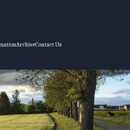
rmation
Archive
Contact Us