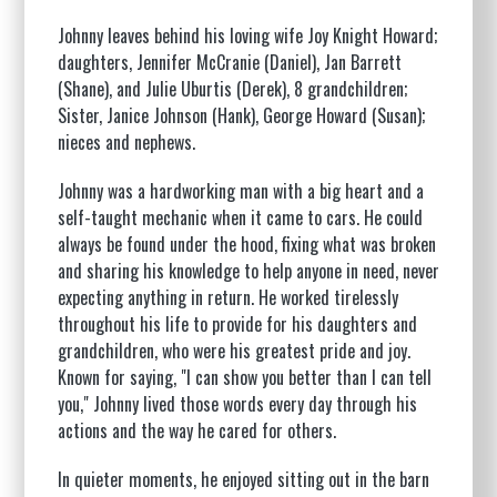
Johnny leaves behind his loving wife Joy Knight Howard;
daughters, Jennifer McCranie (Daniel), Jan Barrett
(Shane), and Julie Uburtis (Derek), 8 grandchildren;
Sister, Janice Johnson (Hank), George Howard (Susan);
nieces and nephews.
Johnny was a hardworking man with a big heart and a
self-taught mechanic when it came to cars. He could
always be found under the hood, fixing what was broken
and sharing his knowledge to help anyone in need, never
expecting anything in return. He worked tirelessly
throughout his life to provide for his daughters and
grandchildren, who were his greatest pride and joy.
Known for saying, "I can show you better than I can tell
you," Johnny lived those words every day through his
actions and the way he cared for others.
In quieter moments, he enjoyed sitting out in the barn