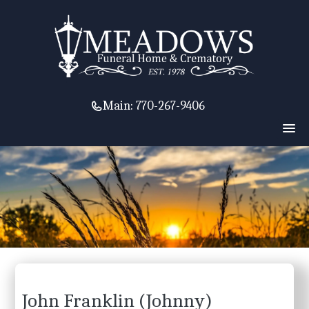
Main:
770-267-9406
John Franklin (Johnny)