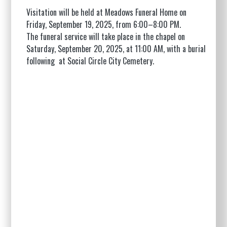
Visitation will be held at Meadows Funeral Home on
Friday, September 19, 2025, from 6:00–8:00 PM.
The funeral service will take place in the chapel on
Saturday, September 20, 2025, at 11:00 AM, with a burial
following at Social Circle City Cemetery.