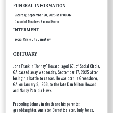
FUNERAL INFORMATION
Saturday, September 20, 2025 at 11:00 AM
Chapel of Meadows Funeral Home
INTERMENT
Social Circle City Cemetery
OBITUARY
John Franklin "Johnny" Howard, aged 67, of Social Circle,
GA passed away Wednesday, September 17, 2025 after
losing his battle to cancer. He was born in Greensboro,
GA, on January 9, 1958, to the late Dan Milton Howard
and Nancy Patricia Hawk.
Preceding Johnny in death are his parents;
granddaughter, Anniston Barrett; sister, Judy Jones.