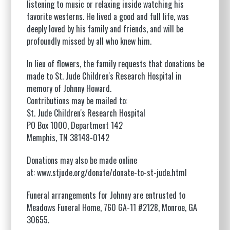
listening to music or relaxing inside watching his
favorite westerns. He lived a good and full life, was
deeply loved by his family and friends, and will be
profoundly missed by all who knew him.
In lieu of flowers, the family requests that donations be
made to St. Jude Children's Research Hospital in
memory of Johnny Howard.
Contributions may be mailed to:
St. Jude Children's Research Hospital
PO Box 1000, Department 142
Memphis, TN 38148-0142
Donations may also be made online
at:
www.stjude.org/donate/donate-to-st-jude.html
Funeral arrangements for Johnny are entrusted to
Meadows Funeral Home,
760 GA-11 #2128, Monroe, GA
30655
.