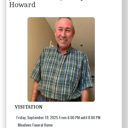
Howard
VISITATION
Friday, September 19, 2025 From 6:00 PM until 8:00 PM
Meadows Funeral Home